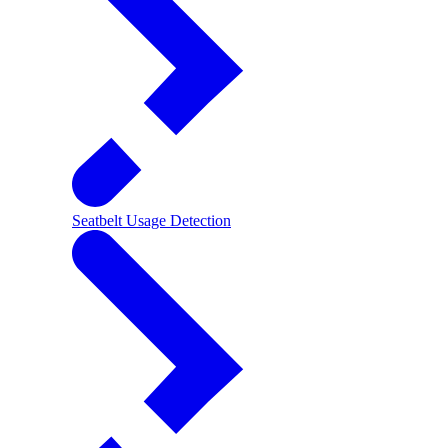
Seatbelt Usage Detection