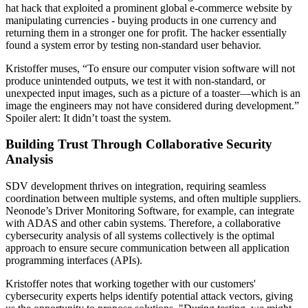
hat hack that exploited a prominent global e-commerce website by
manipulating currencies - buying products in one currency and
returning them in a stronger one for profit. The hacker essentially
found a system error by testing non-standard user behavior.
Kristoffer muses, “To ensure our computer vision software will not
produce unintended outputs, we test it with non-standard, or
unexpected input images, such as a picture of a toaster—which is an
image the engineers may not have considered during development.”
Spoiler alert: It didn’t toast the system.
Building Trust Through Collaborative Security
Analysis
SDV development thrives on integration, requiring seamless
coordination between multiple systems, and often multiple suppliers.
Neonode’s Driver Monitoring Software, for example, can integrate
with ADAS and other cabin systems. Therefore, a collaborative
cybersecurity analysis of all systems collectively is the optimal
approach to ensure secure communication between all application
programming interfaces (APIs).
Kristoffer notes that working together with our customers'
cybersecurity experts helps identify potential attack vectors, giving