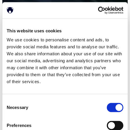
This website uses cookies
We use cookies to personalise content and ads, to
provide social media features and to analyse our traffic.
We also share information about your use of our site with
our social media, advertising and analytics partners who
may combine it with other information that you’ve
provided to them or that they’ve collected from your use
of their services.
Consent
Necessary
Selection
Preferences
ホーム