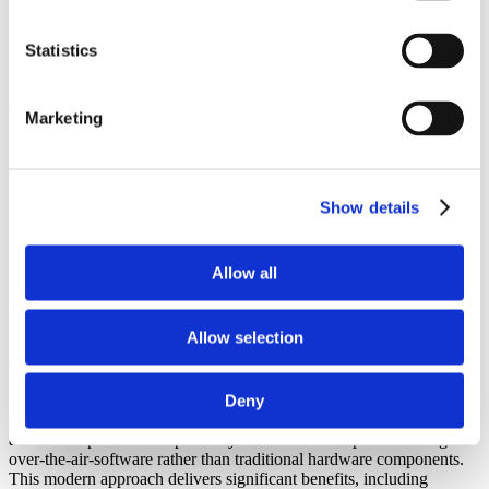
>
Resources
>
News
Statistics
>
Automotive Cyber Security in t...
Automotive Cyber Security in the Era of
Marketing
Software-Defined Vehicles
Published June 13, 2025 at 03:03 AM ET
Automotive
News
Show details
What are the key considerations OEMs should have when assessing
the security of automotive software? Kristoffer Andersson,
Allow all
Neonode’s cybersecurity expert, explains the vulnerabilities
associated with software-defined vehicles and how to avoid the
threat of cyber-attacks.
Allow selection
Automotive Cybersecurity
The automotive industry is undergoing a seismic shift with the rise
Deny
of the software-defined vehicle (SDV), where features, performance
and user experience are primarily controlled and updated through
over-the-air-software rather than traditional hardware components.
This modern approach delivers significant benefits, including