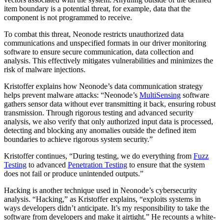
item boundary is a potential threat, for example, data that the
component is not programmed to receive.
To combat this threat, Neonode restricts unauthorized data
communications and unspecified formats in our driver monitoring
software to ensure secure communication, data collection and
analysis. This effectively mitigates vulnerabilities and minimizes the
risk of malware injections.
Kristoffer explains how Neonode’s data communication strategy
helps prevent malware attacks: “Neonode’s
MultiSensing
software
gathers sensor data without ever transmitting it back, ensuring robust
transmission. Through rigorous testing and advanced security
analysis, we also verify that only authorized input data is processed,
detecting and blocking any anomalies outside the defined item
boundaries to achieve rigorous system security.”
Kristoffer continues, “During testing, we do everything from
Fuzz
Testing
to advanced
Penetration Testing
to ensure that the system
does not fail or produce unintended outputs.”
Hacking is another technique used in Neonode’s cybersecurity
analysis. “Hacking,” as Kristoffer explains, “exploits systems in
ways developers didn’t anticipate. It’s my responsibility to take the
software from developers and make it airtight.” He recounts a white-