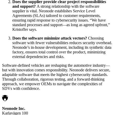
Does the supplier provide clear project responsibilities
and support?
A strong relationship with the software
supplier is vital. Neonode establishes Service Level
Agreements (SLAs) tailored to customer requirements,
ensuring rapid response to cybersecurity issues. “We have
standard processes and support—as long as agreed upfront,”
Kristoffer says.
Does the software minimize attack vectors?
Choosing
software with fewer vulnerabilities reduces security overhead.
Neonode’s in-house development, including its synthetic data
factory, ensures total control over the product, minimizing
external dependencies and risks.
Software-defined vehicles are reshaping the automotive industry—
but with innovation comes responsibility. Neonode delivers secure,
adaptable software that meets the highest cybersecurity standards.
Through collaboration, rigorous testing, and a forward-thinking
approach, we empower OEMs to navigate the complexities of
SDVs with confidence.
Neonode Inc.
Karlavägen 100