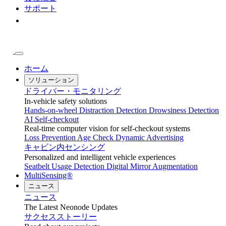
サポート
ホーム
ソリューション
ドライバー・モニタリング
In-vehicle safety solutions
Hands-on-wheel
Distraction Detection
Drowsiness Detection
AI Self-checkout
Real-time computer vision for self-checkout systems
Loss Prevention
Age Check
Dynamic Advertising
キャビン内センシング
Personalized and intelligent vehicle experiences
Seatbelt Usage Detection
Digital Mirror Augmentation
MultiSensing®
ニュース
ニュース
The Latest Neonode Updates
サクセスストーリー