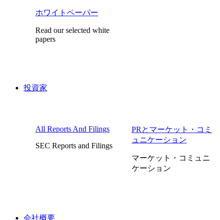
ホワイトペーパー
Read our selected white
papers
投資家
All Reports And Filings
PRとマーケット・コミ
ュニケーション
SEC Reports and Filings
マーケット・コミュニ
ケーション
会社概要