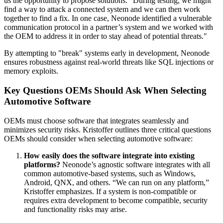
us the opportunity to propose solutions. "During testing, we might
find a way to attack a connected system and we can then work
together to find a fix. In one case, Neonode identified a vulnerable
communication protocol in a partner’s system and we worked with
the OEM to address it in order to stay ahead of potential threats."
By attempting to "break" systems early in development, Neonode
ensures robustness against real-world threats like SQL injections or
memory exploits.
Key Questions OEMs Should Ask When Selecting
Automotive Software
OEMs must choose software that integrates seamlessly and
minimizes security risks. Kristoffer outlines three critical questions
OEMs should consider when selecting automotive software:
How easily does the software integrate into existing
platforms?
Neonode’s agnostic software integrates with all
common automotive-based systems, such as Windows,
Android, QNX, and others. “We can run on any platform,”
Kristoffer emphasizes. If a system is non-compatible or
requires extra development to become compatible, security
and functionality risks may arise.