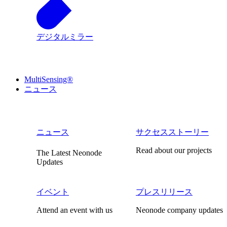
デジタルミラー
MultiSensing®
ニュース
ニュース
サクセスストーリー
Read about our projects
The Latest Neonode
Updates
イベント
プレスリリース
Attend an event with us
Neonode company updates