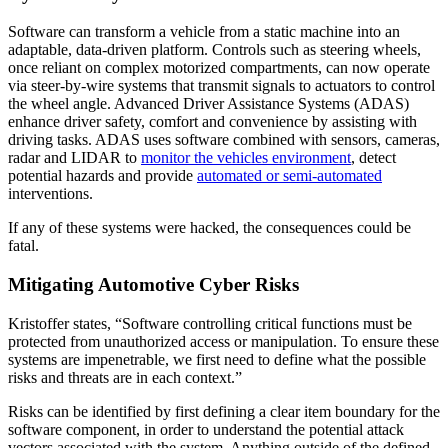
Software can transform a vehicle from a static machine into an
adaptable, data-driven platform. Controls such as steering wheels,
once reliant on complex motorized compartments, can now operate
via steer-by-wire systems that transmit signals to actuators to control
the wheel angle. Advanced Driver Assistance Systems (ADAS)
enhance driver safety, comfort and convenience by assisting with
driving tasks. ADAS uses software combined with sensors, cameras,
radar and LIDAR to
monitor the vehicles environment
, detect
potential hazards and provide
automated or semi-automated
interventions.
If any of these systems were hacked, the consequences could be
fatal.
Mitigating Automotive Cyber Risks
Kristoffer states, “Software controlling critical functions must be
protected from unauthorized access or manipulation. To ensure these
systems are impenetrable, we first need to define what the possible
risks and threats are in each context.”
Risks can be identified by first defining a clear item boundary for the
software component, in order to understand the potential attack
vectors associated with the system. Anything outside of the defined