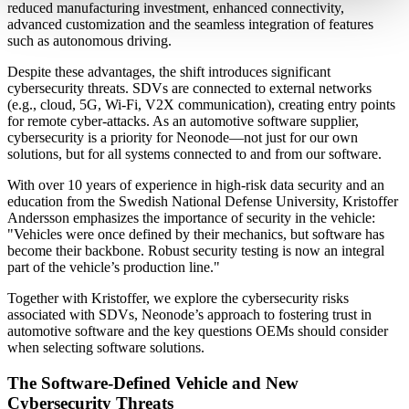
reduced manufacturing investment, enhanced connectivity,
advanced customization and the seamless integration of features
such as autonomous driving.
Despite these advantages, the shift introduces significant
cybersecurity threats. SDVs are connected to external networks
(e.g., cloud, 5G, Wi-Fi, V2X communication), creating entry points
for remote cyber-attacks. As an automotive software supplier,
cybersecurity is a priority for Neonode—not just for our own
solutions, but for all systems connected to and from our software.
With over 10 years of experience in high-risk data security and an
education from the Swedish National Defense University, Kristoffer
Andersson emphasizes the importance of security in the vehicle:
"Vehicles were once defined by their mechanics, but software has
become their backbone. Robust security testing is now an integral
part of the vehicle’s production line."
Together with Kristoffer, we explore the cybersecurity risks
associated with SDVs, Neonode’s approach to fostering trust in
automotive software and the key questions OEMs should consider
when selecting software solutions.
The Software-Defined Vehicle and New
Cybersecurity Threats