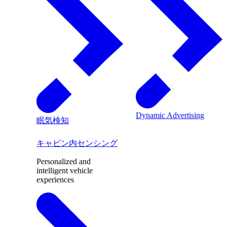
Dynamic Advertising
眠気検知
キャビン内センシング
Personalized and
intelligent vehicle
experiences