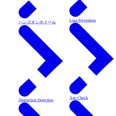
Loss Prevention
ハンズオンホイール
Age Check
Distraction Detection