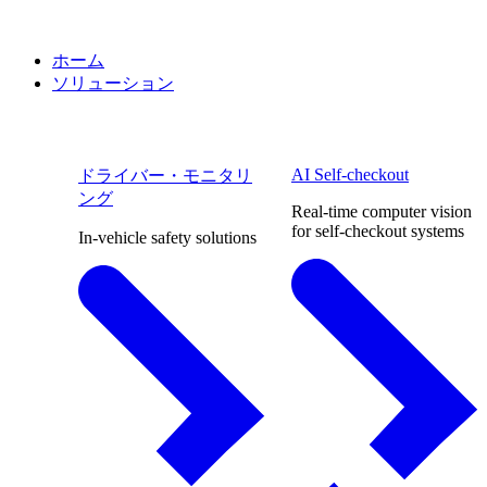
ホーム
ソリューション
AI Self-checkout
ドライバー・モニタリ
ング
Real-time computer vision
for self-checkout systems
In-vehicle safety solutions