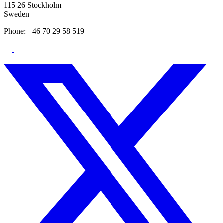
115 26 Stockholm
Sweden
Phone: +46 70 29 58 519