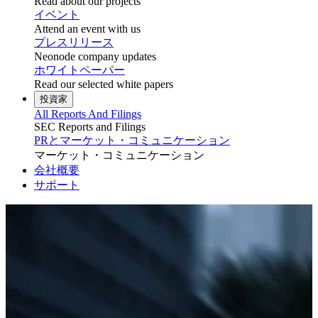
Read about our projects
イベント
Attend an event with us
プレスリリース
Neonode company updates
ホワイトペーパー
Read our selected white papers
投資家
All Reports And Filings
SEC Reports and Filings
PRとマーケット・コミュニケーション
マーケット・コミュニケーション
会社概要
サポート