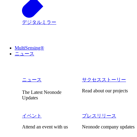
デジタルミラー
MultiSensing®
ニュース
ニュース
サクセスストーリー
Read about our projects
The Latest Neonode
Updates
イベント
プレスリリース
Attend an event with us
Neonode company updates