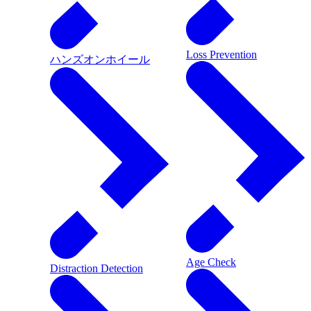
Loss Prevention
ハンズオンホイール
Age Check
Distraction Detection