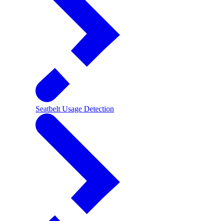
Seatbelt Usage Detection