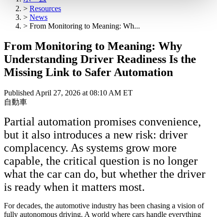
>
Resources
>
News
>
From Monitoring to Meaning: Wh...
From Monitoring to Meaning: Why
Understanding Driver Readiness Is the
Missing Link to Safer Automation
Published April 27, 2026 at 08:10 AM ET
自動車
Partial automation promises convenience,
but it also introduces a new risk: driver
complacency. As systems grow more
capable, the critical question is no longer
what the car can do, but whether the driver
is ready when it matters most.
For decades, the automotive industry has been chasing a vision of
fully autonomous driving. A world where cars handle everything