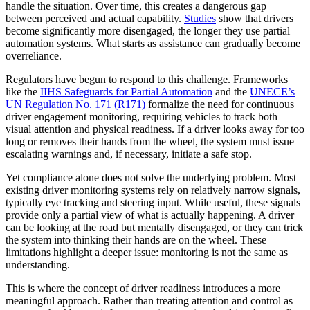
handle the situation. Over time, this creates a dangerous gap
between perceived and actual capability.
Studies
show that drivers
become significantly more disengaged, the longer they use partial
automation systems. What starts as assistance can gradually become
overreliance.
Regulators have begun to respond to this challenge. Frameworks
like the
IIHS Safeguards for Partial Automation
and the
UNECE’s
UN Regulation No. 171 (R171)
formalize the need for continuous
driver engagement monitoring, requiring vehicles to track both
visual attention and physical readiness. If a driver looks away for too
long or removes their hands from the wheel, the system must issue
escalating warnings and, if necessary, initiate a safe stop.
Yet compliance alone does not solve the underlying problem. Most
existing driver monitoring systems rely on relatively narrow signals,
typically eye tracking and steering input. While useful, these signals
provide only a partial view of what is actually happening. A driver
can be looking at the road but mentally disengaged, or they can trick
the system into thinking their hands are on the wheel. These
limitations highlight a deeper issue: monitoring is not the same as
understanding.
This is where the concept of driver readiness introduces a more
meaningful approach. Rather than treating attention and control as