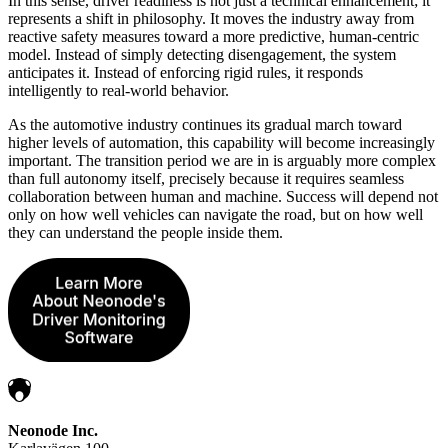
In this sense, driver readiness is not just a technical enhancement; it
represents a shift in philosophy. It moves the industry away from
reactive safety measures toward a more predictive, human-centric
model. Instead of simply detecting disengagement, the system
anticipates it. Instead of enforcing rigid rules, it responds
intelligently to real-world behavior.
As the automotive industry continues its gradual march toward
higher levels of automation, this capability will become increasingly
important. The transition period we are in is arguably more complex
than full autonomy itself, precisely because it requires seamless
collaboration between human and machine. Success will depend not
only on how well vehicles can navigate the road, but on how well
they can understand the people inside them.
Neonode Inc.