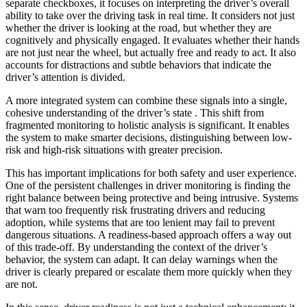
separate checkboxes, it focuses on interpreting the driver’s overall
ability to take over the driving task in real time. It considers not just
whether the driver is looking at the road, but whether they are
cognitively and physically engaged. It evaluates whether their hands
are not just near the wheel, but actually free and ready to act. It also
accounts for distractions and subtle behaviors that indicate the
driver’s attention is divided.
A more integrated system can combine these signals into a single,
cohesive understanding of the driver’s state . This shift from
fragmented monitoring to holistic analysis is significant. It enables
the system to make smarter decisions, distinguishing between low-
risk and high-risk situations with greater precision.
This has important implications for both safety and user experience.
One of the persistent challenges in driver monitoring is finding the
right balance between being protective and being intrusive. Systems
that warn too frequently risk frustrating drivers and reducing
adoption, while systems that are too lenient may fail to prevent
dangerous situations. A readiness-based approach offers a way out
of this trade-off. By understanding the context of the driver’s
behavior, the system can adapt. It can delay warnings when the
driver is clearly prepared or escalate them more quickly when they
are not.