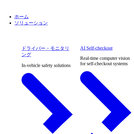
ホーム
ソリューション
AI Self-checkout
ドライバー・モニタリ
ング
Real-time computer vision
for self-checkout systems
In-vehicle safety solutions