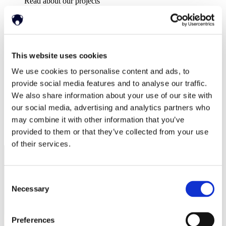
Read about our projects
イベント
Attend an event with us
プレスリリース
Neonode company updates
ホワイトペーパー
This website uses cookies
Read our selected white papers
投資家
We use cookies to personalise content and ads, to
All Reports And Filings
provide social media features and to analyse our traffic.
SEC Reports and Filings
We also share information about your use of our site with
PRとマーケット・コミュニケーション
our social media, advertising and analytics partners who
マーケット・コミュニケーション
may combine it with other information that you’ve
会社概要
サポート
provided to them or that they’ve collected from your use
of their services.
Consent
Necessary
Selection
Preferences