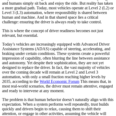
and humans simply sit back and enjoy the ride. But reality has taken
a more gradual path. Today, most vehicles operate at Level 2 (L2) or
Level 3 (L3) automation, where responsibility is shared between
human and machine. And in that shared space lies a critical
challenge: ensuring the driver is always ready to take control.
This is where the concept of driver readiness becomes not just
relevant, but essential.
Today’s vehicles are increasingly equipped with Advanced Driver
Assistance Systems (ADAS) capable of steering, accelerating, and
braking under certain conditions. These systems create a powerful
impression of capability, often blurring the line between assistance
and autonomy. Yet despite their sophistication, they are not yet
designed to replace the driver. In fact, the vast majority of vehicles
over the coming decade will remain at Level 2 and Level 3
automation, with only a small fraction reaching higher levels by
2035, according to the
World Economic Forum
This means that, in
most real-world scenarios, the driver must remain attentive, engaged
and ready to intervene at any moment.
The problem is that human behavior doesn’t naturally align with this
expectation. When a system performs well repeatedly, trust builds
quickly and drivers begin to relax, causing them to shift their
attention, or engage in other activities, assuming the vehicle will