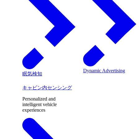
Dynamic Advertising
眠気検知
キャビン内センシング
Personalized and
intelligent vehicle
experiences