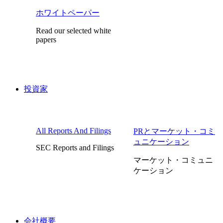
ホワイトペーパー
Read our selected white
papers
投資家
All Reports And Filings
PRとマーケット・コミ
ュニケーション
SEC Reports and Filings
マーケット・コミュニ
ケーション
会社概要