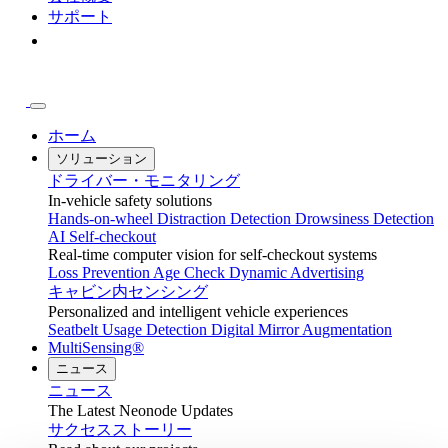
サポート
ホーム
ソリューション
ドライバー・モニタリング
In-vehicle safety solutions
Hands-on-wheel
Distraction Detection
Drowsiness Detection
AI Self-checkout
Real-time computer vision for self-checkout systems
Loss Prevention
Age Check
Dynamic Advertising
キャビン内センシング
Personalized and intelligent vehicle experiences
Seatbelt Usage Detection
Digital Mirror Augmentation
MultiSensing®
ニュース
ニュース
The Latest Neonode Updates
サクセスストーリー