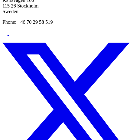
Karlavägen 100
115 26 Stockholm
Sweden
Phone: +46 70 29 58 519