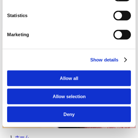
Statistics
Marketing
Show details
Allow all
Allow selection
Deny
ホーム