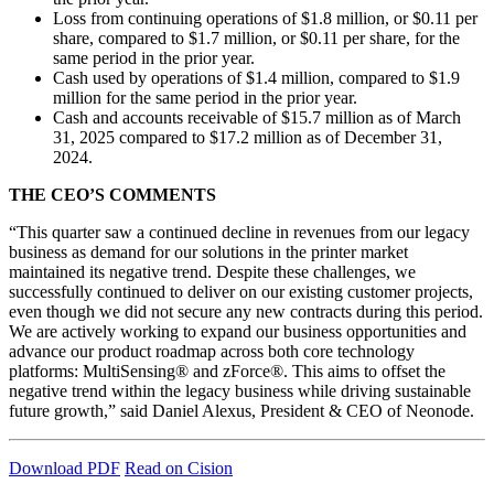
Loss from continuing operations of $1.8 million, or $0.11 per
share, compared to $1.7 million, or $0.11 per share, for the
same period in the prior year.
Cash used by operations of $1.4 million, compared to $1.9
million for the same period in the prior year.
Cash and accounts receivable of $15.7 million as of March
31, 2025 compared to $17.2 million as of December 31,
2024.
THE CEO’S COMMENTS
“This quarter saw a continued decline in revenues from our legacy
business as demand for our solutions in the printer market
maintained its negative trend. Despite these challenges, we
successfully continued to deliver on our existing customer projects,
even though we did not secure any new contracts during this period.
We are actively working to expand our business opportunities and
advance our product roadmap across both core technology
platforms: MultiSensing® and zForce®. This aims to offset the
negative trend within the legacy business while driving sustainable
future growth,” said Daniel Alexus, President & CEO of Neonode.
Download PDF
Read on Cision