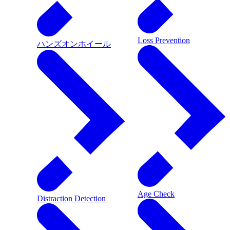
Loss Prevention
ハンズオンホイール
Age Check
Distraction Detection