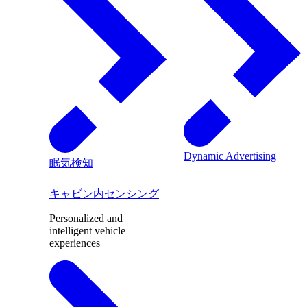
Dynamic Advertising
眠気検知
キャビン内センシング
Personalized and
intelligent vehicle
experiences