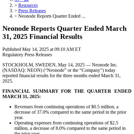
>
Resources
>
Press Releases
>
Neonode Reports Quarter Ended ...
Neonode Reports Quarter Ended March
31, 2025 Financial Results
Published May 14, 2025 at 09:10 AM ET
Regulatory
Press Releases
STOCKHOLM, SWEDEN, May 14, 2025 — Neonode Inc.
(NASDAQ: NEON) (“Neonode” or the “Company”) today
reported financial results for the three months ended March 31,
2025.
FINANCIAL SUMMARY FOR THE QUARTER ENDED
MARCH 31, 2025:
Revenues from continuing operations of $0.5 million, a
decrease of 37.0% compared to the same period in the prior
year.
Operating expenses from continuing operations of $2.5
million, a decrease of 8.0% compared to the same period in
the prior year.