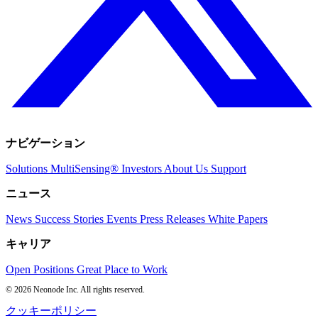
ナビゲーション
Solutions
MultiSensing®
Investors
About Us
Support
ニュース
News
Success Stories
Events
Press Releases
White Papers
キャリア
Open Positions
Great Place to Work
© 2026 Neonode Inc. All rights reserved.
クッキーポリシー