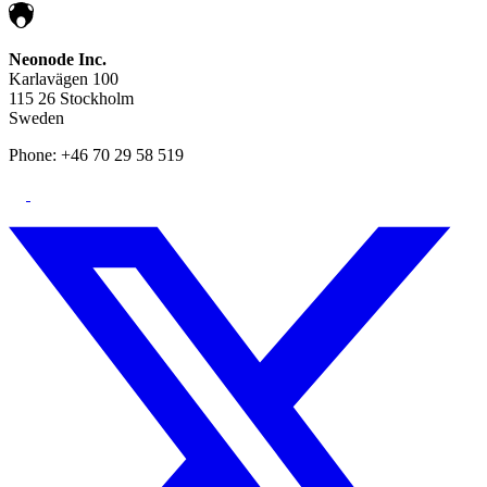
Neonode Inc.
Karlavägen 100
115 26 Stockholm
Sweden
Phone: +46 70 29 58 519