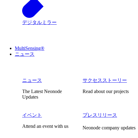
デジタルミラー
MultiSensing®
ニュース
ニュース
サクセスストーリー
The Latest Neonode
Read about our projects
Updates
イベント
プレスリリース
Attend an event with us
Neonode company updates