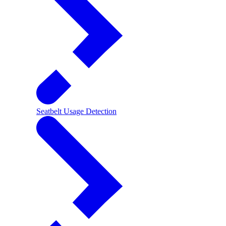
Seatbelt Usage Detection