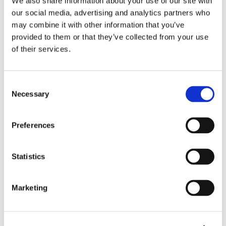
We also share information about your use of our site with
サポート
our social media, advertising and analytics partners who
may combine it with other information that you’ve
provided to them or that they’ve collected from your use
of their services.
ホーム
ソリューション
Consent
ドライバー・モニタリング
Necessary
Selection
In-vehicle safety solutions
Hands-on-wheel
Distraction Detection
Drowsiness Detection
AI Self-checkout
Preferences
Real-time computer vision for self-checkout systems
Loss Prevention
Age Check
Dynamic Advertising
キャビン内センシング
Statistics
Personalized and intelligent vehicle experiences
Seatbelt Usage Detection
Digital Mirror Augmentation
MultiSensing®
ニュース
Marketing
ニュース
The Latest Neonode Updates
サクセスストーリー