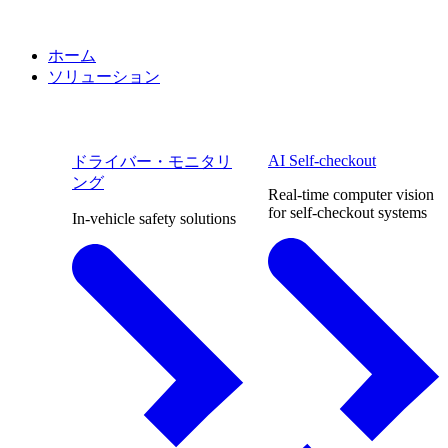
ホーム
ソリューション
AI Self-checkout
ドライバー・モニタリ
ング
Real-time computer vision
for self-checkout systems
In-vehicle safety solutions