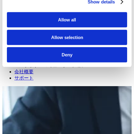
Read about our projects
Show details
イベント
Attend an event with us
プレスリリース
Allow all
Neonode company updates
ホワイトペーパー
Read our selected white papers
Allow selection
投資家
All Reports And Filings
SEC Reports and Filings
Deny
PRとマーケット・コミュニケーション
マーケット・コミュニケーション
会社概要
サポート