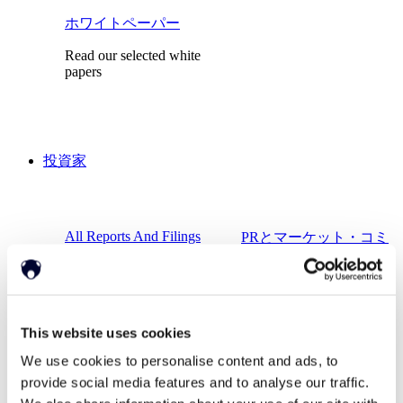
ホワイトペーパー
Read our selected white
papers
投資家
All Reports And Filings
PRとマーケット・コミ
ュニケーション
SEC Reports and Filings
マーケット・コミュニ
ケーション
This website uses cookies
We use cookies to personalise content and ads, to
provide social media features and to analyse our traffic.
会社概要